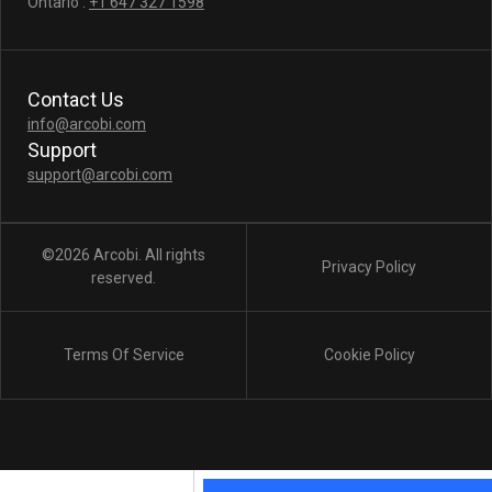
Ontario :
+1 647 327 1598
Contact Us
info@arcobi.com
Support
support@arcobi.com
©2026 Arcobi. All rights
Privacy Policy
reserved.
Terms Of Service
Cookie Policy