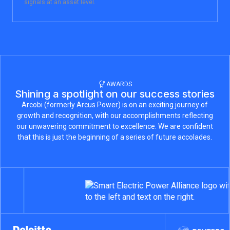
signals at an asset level.
AWARDS
Shining a spotlight on our success stories
Arcobi (formerly Arcus Power) is on an exciting journey of
growth and recognition, with our accomplishments reflecting
our unwavering commitment to excellence. We are confident
that this is just the beginning of a series of future accolades.