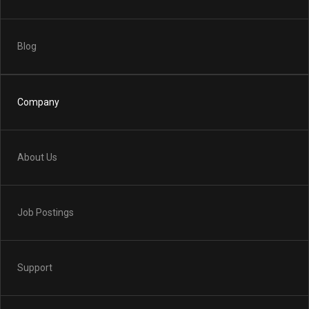
Blog
Company
About Us
Job Postings
Support