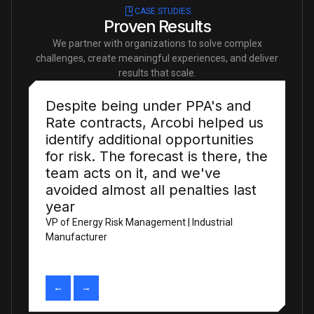
CASE STUDIES
Proven Results
We partner with organizations to solve complex
challenges, create meaningful experiences, and deliver
results that scale.
We were spending more time
fixing data than using it. That
ratio has completely changed,
thanks to the team!
Head of Data Engineering | Energy Analytics Firm
←
→