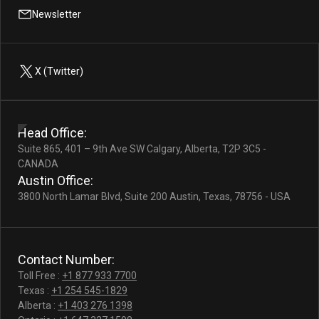
Newsletter
X (Twitter)
Head Office:
Suite 865, 401 – 9th Ave SW Calgary, Alberta, T2P 3C5 -
CANADA
Austin Office:
3800 North Lamar Blvd, Suite 200 Austin, Texas, 78756 - USA
Contact Number:
Toll Free :
+1 877 933 7700
Texas :
+1 254 545-1829
Alberta :
+1 403 276 1398