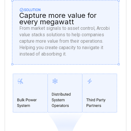
SOLUTION
Capture more value for
every megawatt
From market signals to asset control, Arcobi
value stacks solutions to help companies
capture more value from their operations.
Helping you create capacity to navigate it
instead of absorbing it.