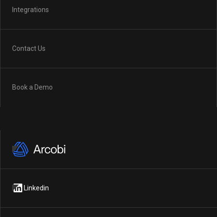
Integrations
Contact Us
Book a Demo
Linkedin