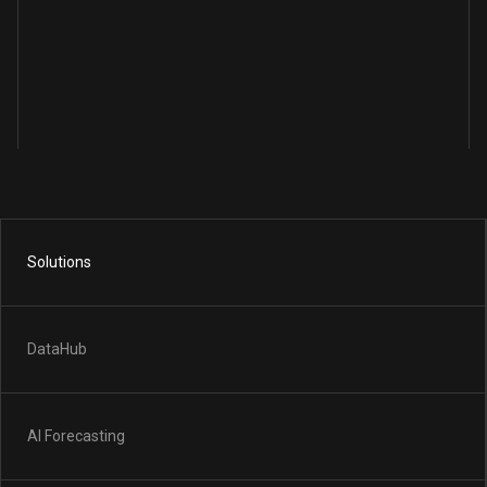
Solutions
DataHub
AI Forecasting