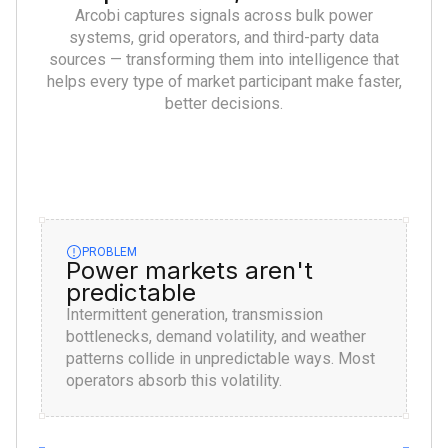
Arcobi captures signals across bulk power
systems, grid operators, and third-party data
sources — transforming them into intelligence that
helps every type of market participant make faster,
better decisions.
PROBLEM
Power markets aren't
predictable
Intermittent generation, transmission
bottlenecks, demand volatility, and weather
patterns collide in unpredictable ways. Most
operators absorb this volatility.