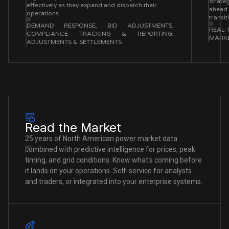
strateg
effectively as they expand and dispatch their
ahead 
operations.
transi
DEMAND RESPONSE, BID ADJUSTMENTS,
REAL-
COMPLIANCE TRACKING & REPORTING,
MARKE
ADJUSTMENTS & SETTLEMENTS
Read the Market
25 years of North American power market data
combined with predictive intelligence for prices, peak
timing, and grid conditions. Know what's coming before
it lands on your operations. Self-service for analysts
and traders, or integrated into your enterprise systems.