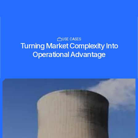
USE CASES
Turning Market Complexity Into
Operational Advantage