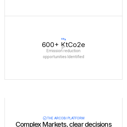
600+ KtCo2e
Emission reduction
opportunities Identified
THE ARCOBI PLATFORM
Complex Markets, clear decisions