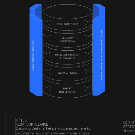
[1.5]
[2.5
RISK COMPLIANCE
DECIS
Ensuring that market participants adhere to
Track 
regulatory requirements and manage risks