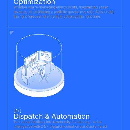
Optimization
Whether you're managing energy costs, maximizing asset
revenue, or positioning a portfolio across markets, Arcobi turns
the right forecast into the right action at the right time.
[ 04 ]
Dispatch & Automation
Turn asset flexibility into revenue by connecting market
intelligence with 24/7 dispatch operations and automated