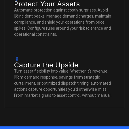
Protect Your Assets
Automate protection against costly surprises. Avoid
coincident peaks, manage demand charges, maintain
compliance, and shield your operations from price
spikes. Configure rules around your risk tolerance and
operational constraints.
Capture the Upside
Turn asset flexibility into value. Whether it's revenue
from demand response, savings from strategic
curtailment, or optimized dispatch timing, automated
actions capture opportunities you'd otherwise miss.
From market signals to asset control, without manual.