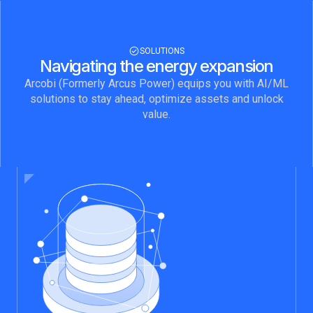
ENERGY TRADERS
Market data is only as valuable as the
speed and completeness with which you
receive it. Arcobi delivers 25 years of
SOLUTIONS
North American power market data
Navigating the energy expansion
directly into your environment, with zero
Arcobi (Formerly Arcus Power) equips you with AI/ML
pipeline build and the delivery model
solutions to stay ahead, optimize assets and unlock
your workflow already requires.
value.