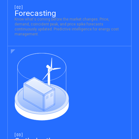
[ 02 ]
Forecasting
Know what's coming before the market changes. Price,
demand, coincident peak, and price spike forecasts
continuously updated. Predictive intelligence for energy cost
management.
[ 03 ]