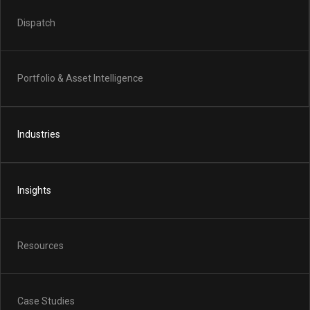
Dispatch
Portfolio & Asset Intelligence
Industries
Insights
Resources
Case Studies