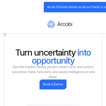
Arcobi (Formerly Known as Arcus Power) is re
Arcobi (Formerly Known as Arcus Power) is re
Arcobi (Formerly Known as Arcus Power) is re
Arcobi (Formerly Known as Arcus Power) is re
Arcobi (Formerly Known as Arcus Power) is re
Turn uncertainty
into
opportunity
See the market clearly, predict what’s next, and control
outcomes. Data, forecasts, and asset intelligence in one
place.
m
B
D
o
o
k
a
e
o