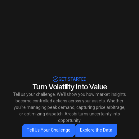
Slide 3 of 5.
GET STARTED
Turn Volatility Into Value
Tell us your challenge. We'll show you how market insights
become controlled actions across your assets. Whether
you're managing peak demand, capturing price arbitrage,
or optimizing dispatch, Arcobi turns uncertainty into
opportunity.
T
e
l
l
U
s
Y
o
u
r
C
h
a
l
l
e
n
g
e
E
x
p
l
o
r
e
t
h
e
D
a
t
a