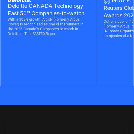
Deloitte CANADA Technology
Reuters Glob
Fast 50™ Companies-to-watch
Awards 202
With a 303% growth, Arcobi (Formerly Arcus
Out of a pool of 40
Power) is recognized as one of the winners in
(Formerly Arcus P
the 2025 Canada's Companies-to-watch in
"AI Ready Organiza
Deloitte's TechFAST50 Report.
companies of a Ne