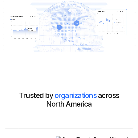
Trusted by
organizations
across
North America