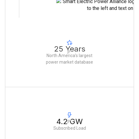
25 Years
North America’s largest
power market database
4.2 GW
Subscribed Load