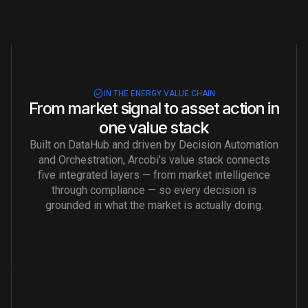
IN THE ENERGY VALUE CHAIN
From market signal to asset action in
one value stack
Built on DataHub and driven by Decision Automation
and Orchestration, Arcobi's value stack connects
five integrated layers — from market intelligence
through compliance — so every decision is
grounded in what the market is actually doing.