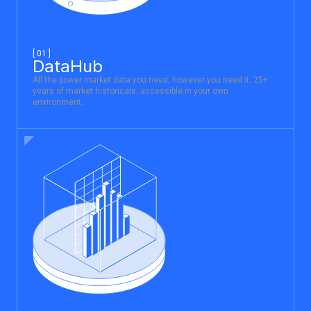
[ 01 ]
DataHub
All the power market data you need, however you need it. 25+
years of market historicals, accessible in your own
environment.