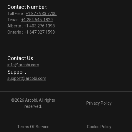
Contact Number:
Toll Free :
+1 877 933 7700
Texas :
+1 254 545-1829
Alberta :
+1 403 276 1398
Ontario :
+1 647 327 1598
Contact Us
info@arcobi.com
Support
support@arcobi.com
©2026 Arcobi. All rights
Privacy Policy
reserved.
Terms Of Service
Cookie Policy