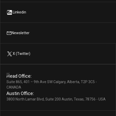
Linkedin
Newsletter
X (Twitter)
Head Office:
Suite 865, 401 – 9th Ave SW Calgary, Alberta, T2P 3C5 -
CANADA
Austin Office:
3800 North Lamar Blvd, Suite 200 Austin, Texas, 78756 - USA