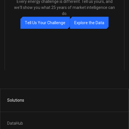
Every energy challenge is different. Tell us yours, and
we'll show you what 25 years of market intelligence can
do.
T
e
l
l
U
s
Y
o
u
r
C
h
a
l
l
e
n
g
e
E
x
p
l
o
r
e
t
h
e
D
a
t
a
Solutions
DataHub