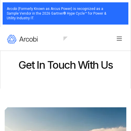
Arcobi (Formerly Known as Arcus Power) is recognized as a
Sample Vendor in the 2026 Gartner® Hype Cycle™ for Power &
Utility Industry IT.
Get In Touch With Us