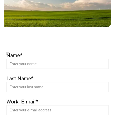
Name*
Last Name*
Work E-mail*