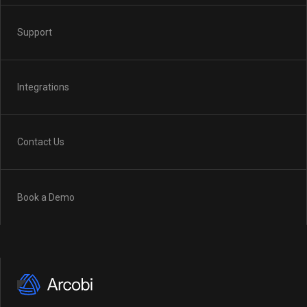
Support
Integrations
Contact Us
Book a Demo