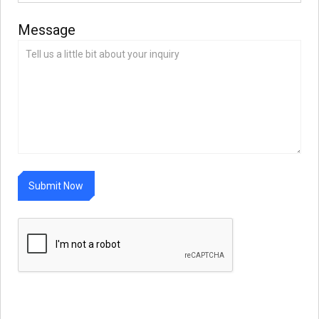
Message
S
u
b
m
N
o
w
i
t