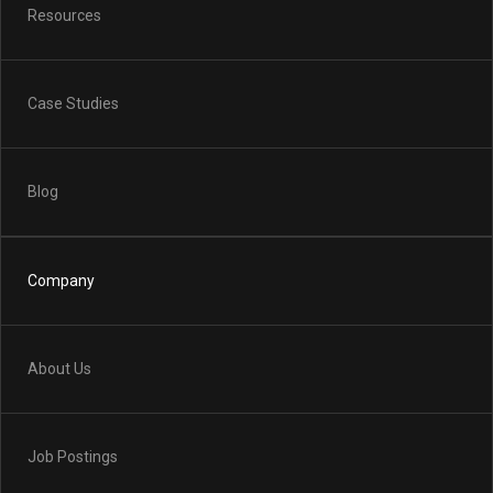
Resources
Case Studies
Blog
Company
About Us
Job Postings