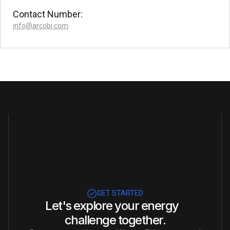
Contact Number:
info@arcobi.com
GET STARTED
Let's explore your energy
challenge together.