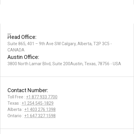
Head Office:
Suite 865, 401 – 9th Ave SW Calgary, Alberta, T2P 3C5 -
CANADA
Austin Office:
3800 North Lamar Blvd, Suite 200Austin, Texas, 78756 - USA
Contact Number:
Toll Free :
+1 877 933 7700
Texas :
+1 254 545-1829
Alberta :
+1 403 276 1398
Ontario :
+1 647 327 1598