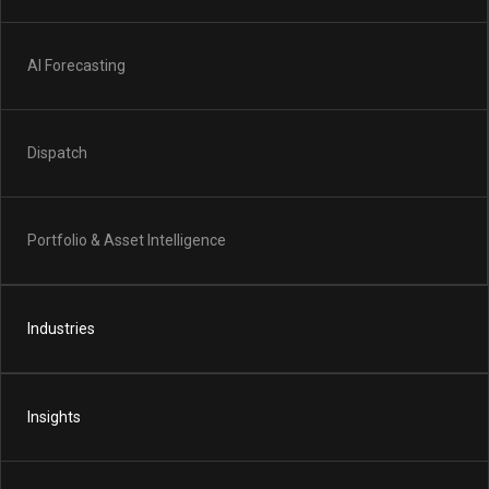
AI Forecasting
Dispatch
Portfolio & Asset Intelligence
Industries
Insights