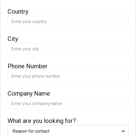
Country
City
Phone Number
Company Name
What are you looking for?