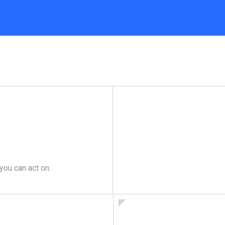
you can act on.