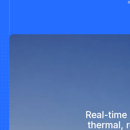
a
Real-time
thermal, 