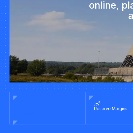
online, p
a
Available Generation
Reserve Margins
Capacity