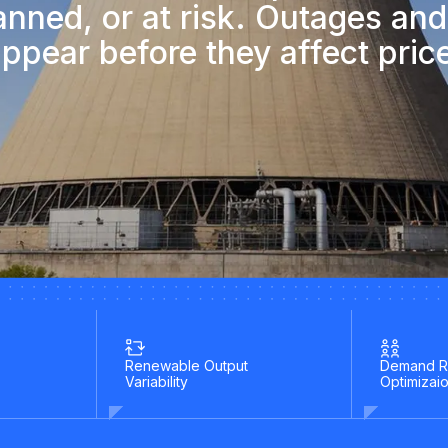
lanned, or at risk. Outages and
ppear before they affect pric
Renewable Output
Demand R
Variability
Optimizai