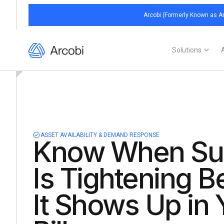
Arcobi (Formerly Known as Ar
Solutions
ASSET AVAILABILITY & DEMAND RESPONSE
Know When Su
Is Tightening B
It Shows Up in 