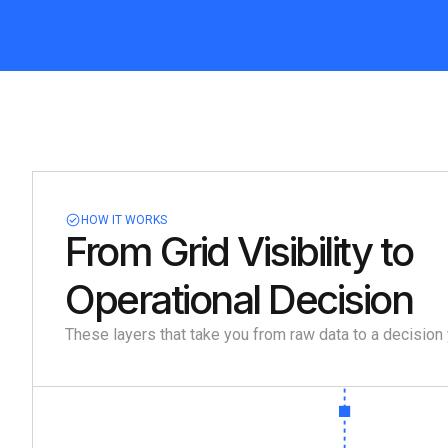
HOW IT WORKS
From Grid Visibility to
Operational Decision
These layers that take you from raw data to a decision 