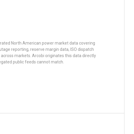
urated North American power market data covering
utage reporting, reserve margin data, ISO dispatch
across markets. Arcobi originates this data directly
egated public feeds cannot match.