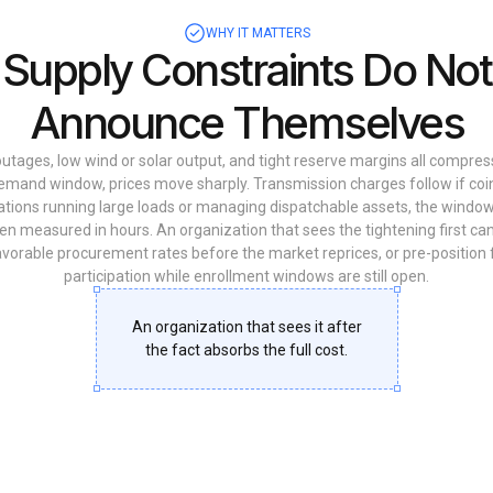
WHY IT MATTERS
Supply Constraints Do Not
Announce Themselves
tages, low wind or solar output, and tight reserve margins all compres
emand window, prices move sharply. Transmission charges follow if coi
ations running large loads or managing dispatchable assets, the windo
ten measured in hours. An organization that sees the tightening first can
favorable procurement rates before the market reprices, or pre-positio
participation while enrollment windows are still open.
An organization that sees it after
the fact absorbs the full cost.