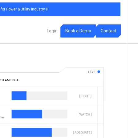
 Power & Utility Industry IT.
m
B
D
C
o
o
a
e
o
o
n
a
k
c
t
t
L
o
g
i
n