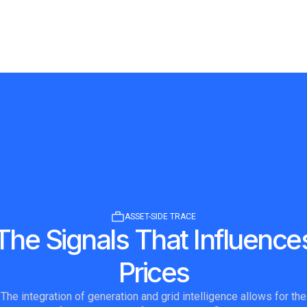
ASSET-SIDE TRACE
The Signals That Influence
Prices
The integration of generation and grid intelligence allows for the