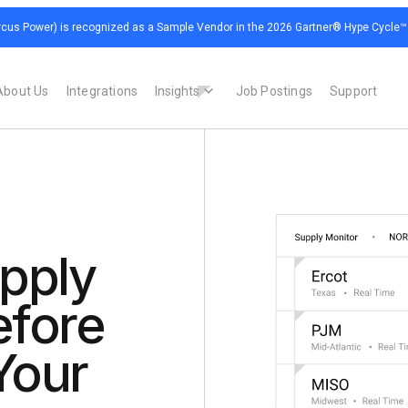
cus Power) is recognized as a Sample Vendor in the 2026 Gartner® Hype Cycle™ for
About Us
Integrations
Insights
Job Postings
Support
pply
efore
Your