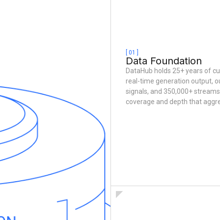
[ 01 ]
Data Foundation
DataHub holds 25+ years of c
real-time generation output, o
signals, and 350,000+ streams 
coverage and depth that aggr