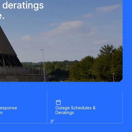
 deratings
e.
esponse
Outage Schedules &
on
Deratings