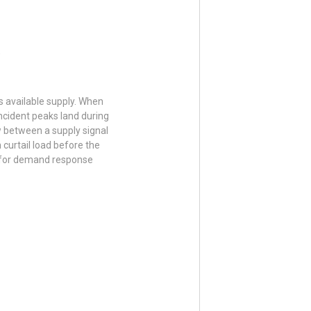
s available supply. When
ncident peaks land during
w between a supply signal
 curtail load before the
n for demand response