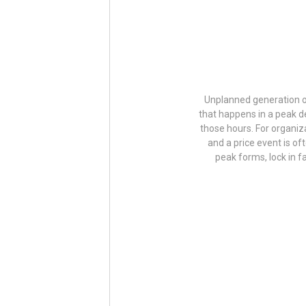
Unplanned generation ou
that happens in a peak d
those hours. For organiz
and a price event is of
peak forms, lock in 