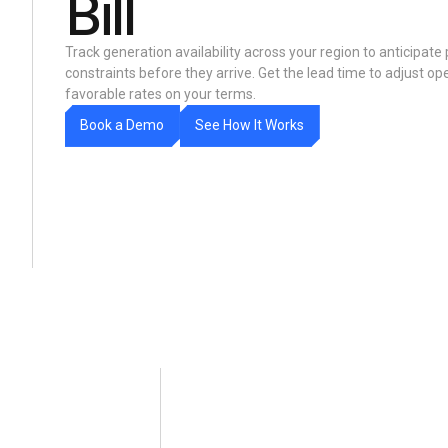
Bill
Track generation availability across your region to anticipate
constraints before they arrive. Get the lead time to adjust oper
favorable rates on your terms.
m
w
W
B
o
o
k
a
D
e
o
S
e
e
H
o
t
o
r
k
s
I