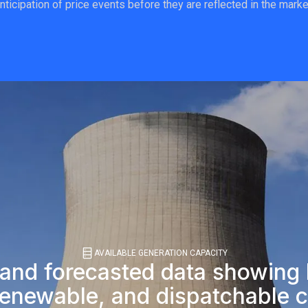
nticipation of price events before they are reflected in the marke
AVAILABLE GENERATION CAPACITY
 and forecasted data showin
renewable, and dispatchable c