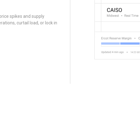
 price spikes and supply
ations, curtail load, or lock in