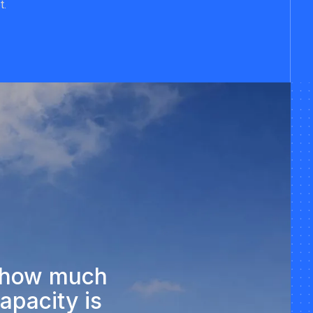
t.
g how much
apacity is